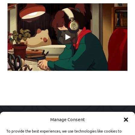
Manage Consent
To provide the best experiences, we use technologies like cookies to