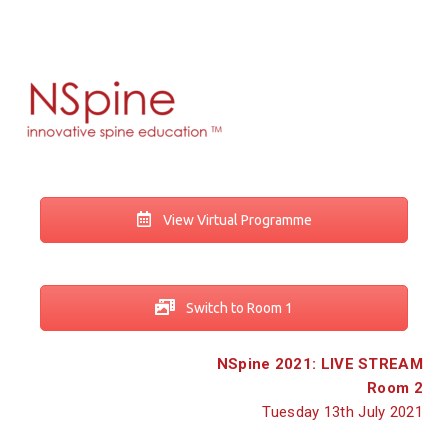
View Virtual Programme
Switch to Room 1
NSpine 2021: LIVE STREAM
Room 2
Tuesday 13th July 2021