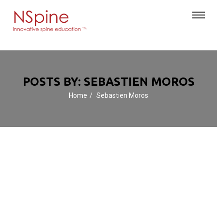
POSTS BY: SEBASTIEN MOROS
Home
Sebastien Moros