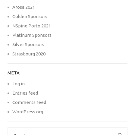
Arosa 2021
Golden Sponsors
NSpine Porto 2021
Platinum Sponsors
Silver Sponsors
Strasbourg 2020
META
Log in
Entries feed
Comments feed
WordPress.org
Search