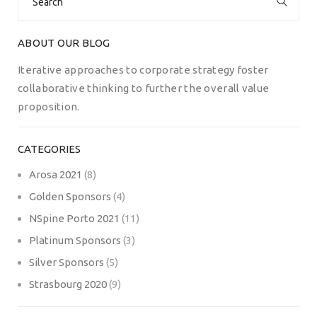
for:
ABOUT OUR BLOG
Iterative approaches to corporate strategy foster
collaborative thinking to further the overall value
proposition.
CATEGORIES
Arosa 2021
(8)
Golden Sponsors
(4)
NSpine Porto 2021
(11)
Platinum Sponsors
(3)
Silver Sponsors
(5)
Strasbourg 2020
(9)