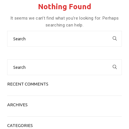
Nothing Found
It seems we can’t find what you’re looking for. Perhaps
searching can help.
Search
for:
Search
for:
RECENT COMMENTS
ARCHIVES
CATEGORIES