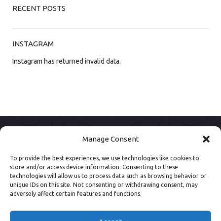
RECENT POSTS
INSTAGRAM
Instagram has returned invalid data.
Manage Consent
To provide the best experiences, we use technologies like cookies to
store and/or access device information. Consenting to these
technologies will allow us to process data such as browsing behavior or
unique IDs on this site. Not consenting or withdrawing consent, may
adversely affect certain features and functions.