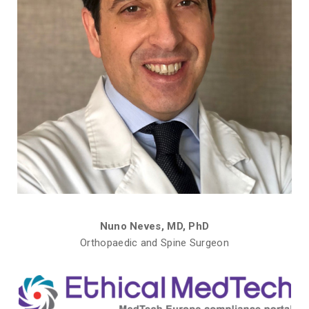
Nuno Neves, MD, PhD
Orthopaedic and Spine Surgeon