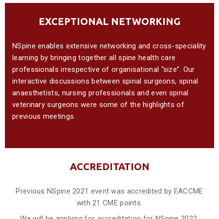
EXCEPTIONAL NETWORKING
NSpine enables extensive networking and cross-speciality
learning by bringing together all spine health care
professionals irrespective of organisational “size”. Our
interactive discussions between spinal surgeons, spinal
anaesthetists, nursing professionals and even spinal
veterinary surgeons were some of the highlights of
previous meetings.
ACCREDITATION
Previous NSpine 2021 event was accredited by EACCME
with 21 CME points.
We will be applying for accreditation for NSpine 2022.