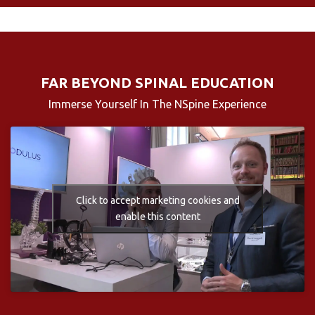
FAR BEYOND SPINAL EDUCATION
Immerse Yourself In The NSpine Experience
Click to accept marketing cookies and
enable this content