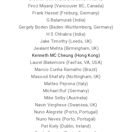
Firoz Miyanji (Vancouver BC, Canada)
Frank Hassel (Freiburg, Germany)
G Balamurali (India)
Gergely Boden (Baden-Württemberg, Germany)
H S Chhabra (India)
Jake Timothy (Leeds, UK)
Jwalant Mehta (Birmingham, UK)
Kenneth MC Cheung (Hong Kong)
Laurel Blakemore (Fairfax, VA, USA)
Marcio Cunha Ramalho (Brazil)
Masood Shafafy (Nottingham, UK)
Matteo Pejrona (Italy)
Michael Ruf (Germany)
Mike Selby (Australia)
Navin Verghese (Swansea, UK)
Nuno Alegrete (Porto, Portugal)
Nuno Neves (Porto, Portugal)
Pat Kiely (Dublin, Ireland)