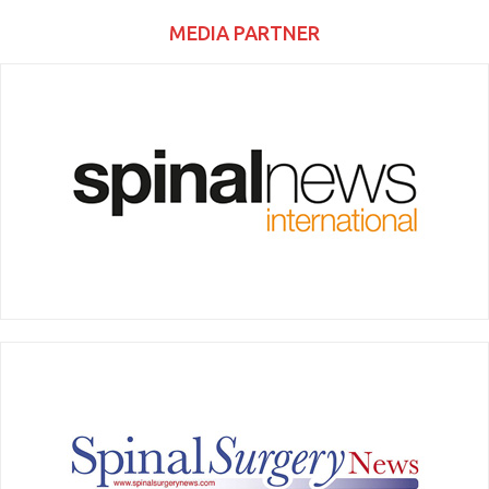
MEDIA PARTNER