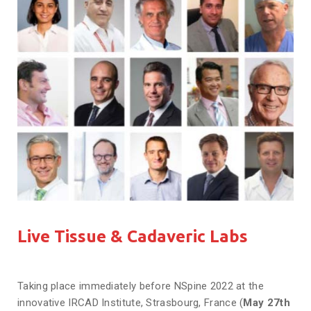
Live Tissue & Cadaveric Labs
Taking place immediately before NSpine 2022 at the
innovative IRCAD Institute, Strasbourg, France (
May 27th