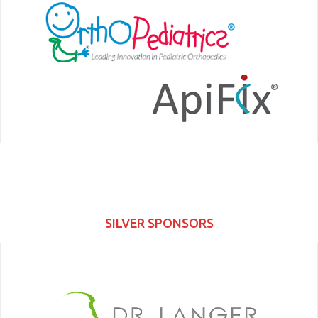
SILVER SPONSORS