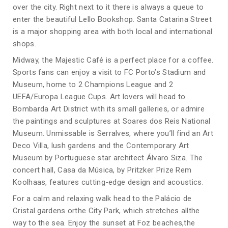
over the city. Right next to it there is always a queue to
enter the beautiful Lello Bookshop. Santa Catarina Street
is a major shopping area with both local and international
shops.
Midway, the Majestic Café is a perfect place for a coffee.
Sports fans can enjoy a visit to FC Porto’s Stadium and
Museum, home to 2 Champions League and 2
UEFA/Europa League Cups. Art lovers will head to
Bombarda Art District with its small galleries, or admire
the paintings and sculptures at Soares dos Reis National
Museum. Unmissable is Serralves, where you’ll find an Art
Deco Villa, lush gardens and the Contemporary Art
Museum by Portuguese star architect Álvaro Siza. The
concert hall, Casa da Música, by Pritzker Prize Rem
Koolhaas, features cutting-edge design and acoustics.
For a calm and relaxing walk head to the Palácio de
Cristal gardens orthe City Park, which stretches allthe
way to the sea. Enjoy the sunset at Foz beaches,the