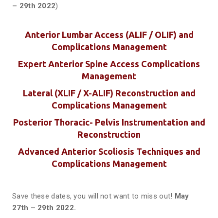
– 29th 2022
).
Anterior Lumbar Access (ALIF / OLIF) and
Complications Management
Expert Anterior Spine Access Complications
Management
Lateral (XLIF / X-ALIF) Reconstruction and
Complications Management
Posterior Thoracic- Pelvis Instrumentation and
Reconstruction
Advanced Anterior Scoliosis Techniques and
Complications Management
Save these dates, you will not want to miss out!
May
27th – 29th 2022.