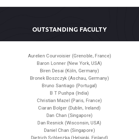
OUTSTANDING FACULTY
Aurelien Courvoisier (Grenoble, France)
Baron Lonner (New York, USA)
Biren Desai (Köln, Germany)
Bronek Boszczyk (Aschau, Germany)
Bruno Santiago (Portugal)
B T Pushpa (India)
Christian Mazel (Paris, France)
Ciaran Bolger (Dublin, Ireland)
Dan Chan (Singapore)
Dan Resnick (Wisconsin, USA)
Daniel Chan (Singapore)
Dietrich Schlenzka (Helsinki, Finland)