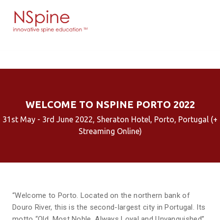
WELCOME TO NSPINE PORTO 2022
31st May - 3rd June 2022, Sheraton Hotel, Porto, Portugal (+
Streaming Online)
“Welcome to Porto. Located on the northern bank of
Douro River, this is the second-largest city in Portugal. Its
motto “Old, Most Noble, Always Loyal and Unvanquished”,