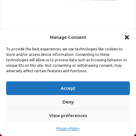
Manage Consent
To provide the best experiences, we use technologies like cookies to
store and/or access device information. Consenting to these
technologies will allow us to process data such as browsing behavior or
unique IDs on this site. Not consenting or withdrawing consent, may
adversely affect certain features and functions.
Accept
Deny
COURSE REGISTRATION
View preferences
31st May - 3rd June 2022, Sheraton Hotel, Porto, Portugal (+
Streaming Online)
Privacy Policy