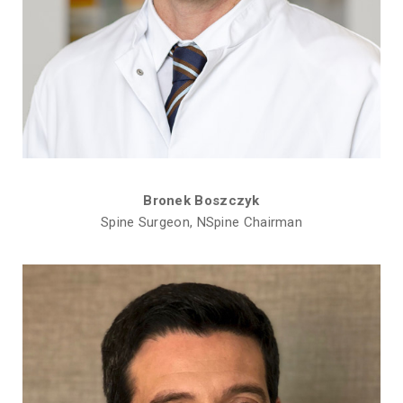
Bronek Boszczyk
Spine Surgeon, NSpine Chairman