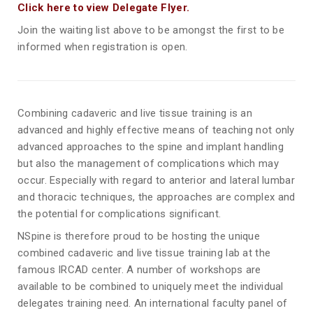
Click here to view Delegate Flyer.
Join the waiting list above to be amongst the first to be
informed when registration is open.
Combining cadaveric and live tissue training is an
advanced and highly effective means of teaching not only
advanced approaches to the spine and implant handling
but also the management of complications which may
occur. Especially with regard to anterior and lateral lumbar
and thoracic techniques, the approaches are complex and
the potential for complications significant.
NSpine is therefore proud to be hosting the unique
combined cadaveric and live tissue training lab at the
famous IRCAD center. A number of workshops are
available to be combined to uniquely meet the individual
delegates training need. An international faculty panel of