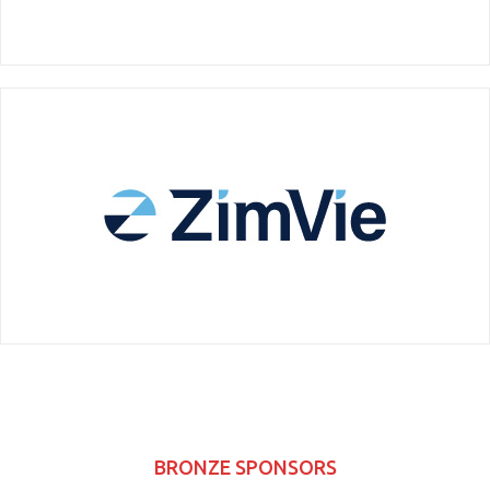
BRONZE SPONSORS