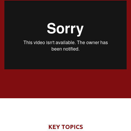
KEY TOPICS