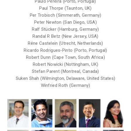
Paulo Pereira (Porto, Portugal)
Paul Thorpe (Taunton, UK)
Per Trobisch (Simmerath, Germany)
Peter Newton (San Diego, USA)
Ralf Stücker (Hamburg, Germany)
Randal R Betz (New Jersey, USA)
Réne Castelein (Utrecht, Netherlands)
Ricardo Rodrigues-Pinto (Porto, Portugal)
Robert Dunn (Cape Town, South Africa)
Robert Nowicki (Nottingham, UK)
Stefan Parent (Montreal, Canada)
Suken Shah (Wilmington, Delaware, United States)
Winfried Roth (Germany)