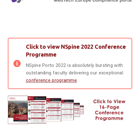
Click to view NSpine 2022 Conference
Programme
NSpine Porto 2022 is absolutely bursting with
outstanding faculty delivering our exceptional
conference programme
.