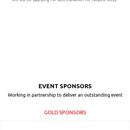
EVENT SPONSORS
Working in partnership to deliver an outstanding event
GOLD SPONSORS