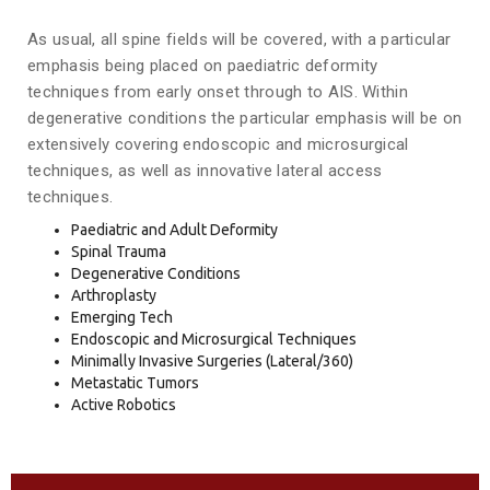
As usual, all spine fields will be covered, with a particular
emphasis being placed on paediatric deformity
techniques from early onset through to AIS. Within
degenerative conditions the particular emphasis will be on
extensively covering endoscopic and microsurgical
techniques, as well as innovative lateral access
techniques.
Paediatric and Adult Deformity
Spinal Trauma
Degenerative Conditions
Arthroplasty
Emerging Tech
Endoscopic and Microsurgical Techniques
Minimally Invasive Surgeries (Lateral/360)
Metastatic Tumors
Active Robotics