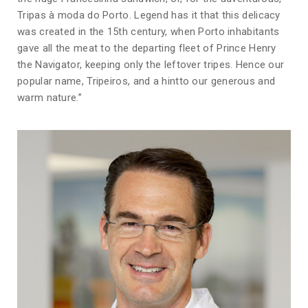
Tripas à moda do Porto. Legend has it that this delicacy
was created in the 15th century, when Porto inhabitants
gave all the meat to the departing fleet of Prince Henry
the Navigator, keeping only the leftover tripes. Hence our
popular name, Tripeiros, and a hintto our generous and
warm nature.”