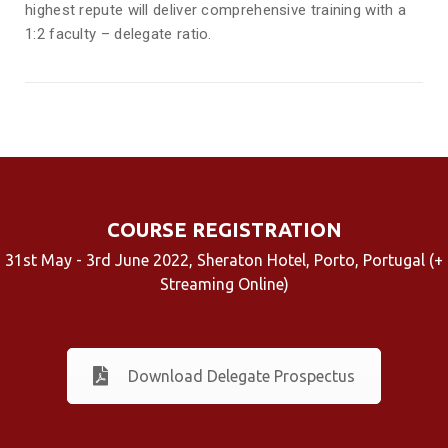
highest repute will deliver comprehensive training with a
1:2 faculty – delegate ratio.
COURSE REGISTRATION
31st May - 3rd June 2022, Sheraton Hotel, Porto, Portugal (+
Streaming Online)
Download Delegate Prospectus