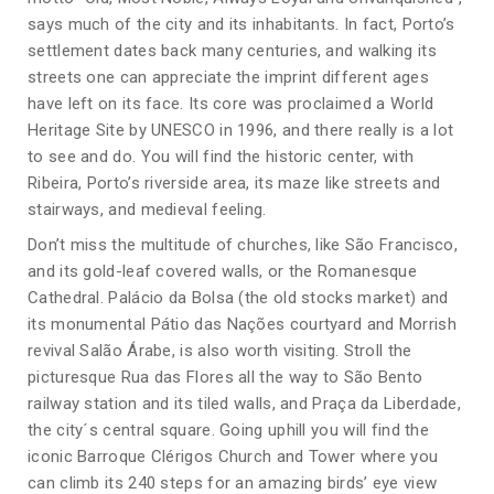
says much of the city and its inhabitants. In fact, Porto’s
settlement dates back many centuries, and walking its
streets one can appreciate the imprint different ages
have left on its face. Its core was proclaimed a World
Heritage Site by UNESCO in 1996, and there really is a lot
to see and do. You will find the historic center, with
Ribeira, Porto’s riverside area, its maze like streets and
stairways, and medieval feeling.
Don’t miss the multitude of churches, like São Francisco,
and its gold-leaf covered walls, or the Romanesque
Cathedral. Palácio da Bolsa (the old stocks market) and
its monumental Pátio das Nações courtyard and Morrish
revival Salão Árabe, is also worth visiting. Stroll the
picturesque Rua das Flores all the way to São Bento
railway station and its tiled walls, and Praça da Liberdade,
the city´s central square. Going uphill you will find the
iconic Barroque Clérigos Church and Tower where you
can climb its 240 steps for an amazing birds’ eye view