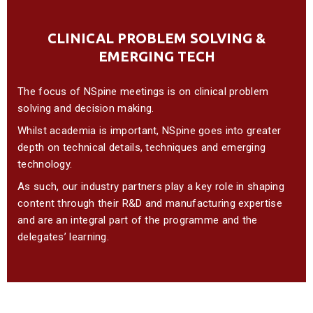
CLINICAL PROBLEM SOLVING &
EMERGING TECH
The focus of NSpine meetings is on clinical problem
solving and decision making.
Whilst academia is important, NSpine goes into greater
depth on technical details, techniques and emerging
technology.
As such, our industry partners play a key role in shaping
content through their R&D and manufacturing expertise
and are an integral part of the programme and the
delegates’ learning.