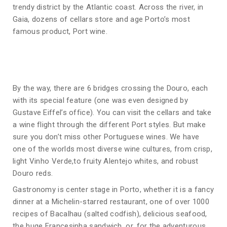
trendy district by the Atlantic coast. Across the river, in
Gaia, dozens of cellars store and age Porto’s most
famous product, Port wine.
By the way, there are 6 bridges crossing the Douro, each
with its special feature (one was even designed by
Gustave Eiffel’s office). You can visit the cellars and take
a wine flight through the different Port styles. But make
sure you don’t miss other Portuguese wines. We have
one of the worlds most diverse wine cultures, from crisp,
light Vinho Verde,to fruity Alentejo whites, and robust
Douro reds.
Gastronomy is center stage in Porto, whether it is a fancy
dinner at a Michelin-starred restaurant, one of over 1000
recipes of Bacalhau (salted codfish), delicious seafood,
the huge Francesinha sandwich, or, for the adventurous,