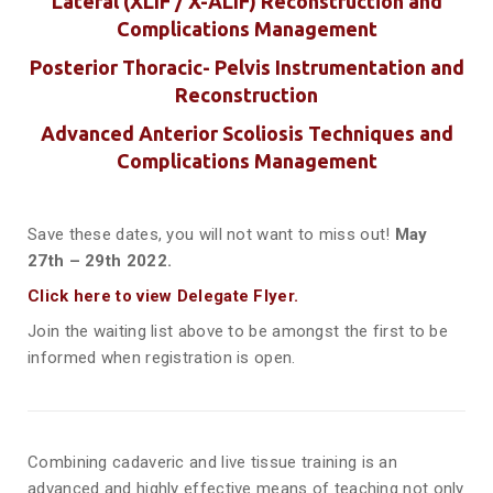
Lateral (XLIF / X-ALIF) Reconstruction and
Complications Management
Posterior Thoracic- Pelvis Instrumentation and
Reconstruction
Advanced Anterior Scoliosis Techniques and
Complications Management
Save these dates, you will not want to miss out!
May
27th – 29th 2022.
Click here to view Delegate Flyer.
Join the waiting list above to be amongst the first to be
informed when registration is open.
Combining cadaveric and live tissue training is an
advanced and highly effective means of teaching not only