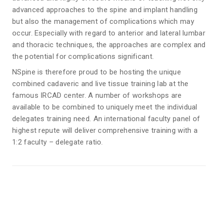
advanced approaches to the spine and implant handling
but also the management of complications which may
occur. Especially with regard to anterior and lateral lumbar
and thoracic techniques, the approaches are complex and
the potential for complications significant.
NSpine is therefore proud to be hosting the unique
combined cadaveric and live tissue training lab at the
famous IRCAD center. A number of workshops are
available to be combined to uniquely meet the individual
delegates training need. An international faculty panel of
highest repute will deliver comprehensive training with a
1:2 faculty – delegate ratio.