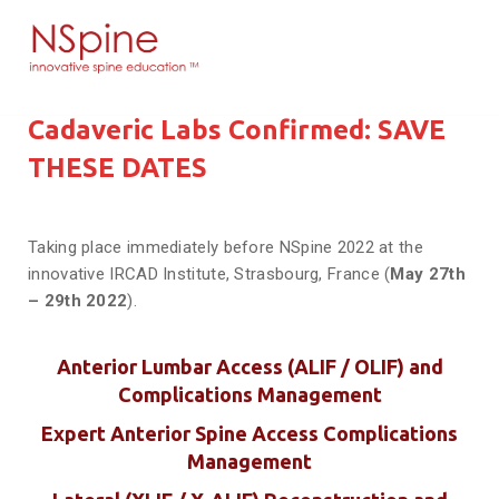
Cadaveric Labs Confirmed: SAVE
THESE DATES
Taking place immediately before NSpine 2022 at the
innovative IRCAD Institute, Strasbourg, France (
May 27th
– 29th 2022
).
Anterior Lumbar Access (ALIF / OLIF) and
Complications Management
Expert Anterior Spine Access Complications
Management