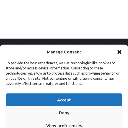
Manage Consent
To provide the best experiences, we use technologies like cookies to
store and/or access device information. Consenting to these
technologies will allow us to process data such as browsing behavior or
unique IDs on this site. Not consenting or withdrawing consent, may
adversely affect certain features and functions.
Accept
Deny
View preferences
© 2013 - 2026 NSpine Limited.
Privacy Policy
.