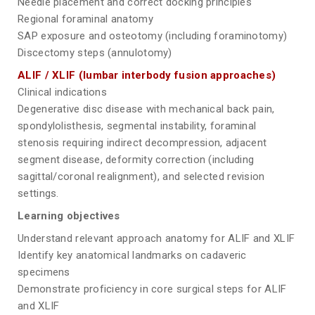
Needle placement and correct docking principles
Regional foraminal anatomy
SAP exposure and osteotomy (including foraminotomy)
Discectomy steps (annulotomy)
ALIF / XLIF (lumbar interbody fusion approaches)
Clinical indications
Degenerative disc disease with mechanical back pain,
spondylolisthesis, segmental instability, foraminal
stenosis requiring indirect decompression, adjacent
segment disease, deformity correction (including
sagittal/coronal realignment), and selected revision
settings.
Learning objectives
Understand relevant approach anatomy for ALIF and XLIF
Identify key anatomical landmarks on cadaveric
specimens
Demonstrate proficiency in core surgical steps for ALIF
and XLIF