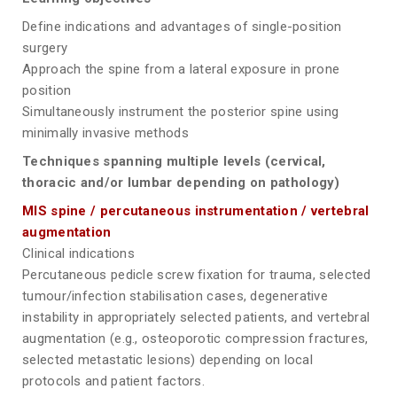
Define indications and advantages of single-position
surgery
Approach the spine from a lateral exposure in prone
position
Simultaneously instrument the posterior spine using
minimally invasive methods
Techniques spanning multiple levels (cervical,
thoracic and/or lumbar depending on pathology)
MIS spine / percutaneous instrumentation / vertebral
augmentation
Clinical indications
Percutaneous pedicle screw fixation for trauma, selected
tumour/infection stabilisation cases, degenerative
instability in appropriately selected patients, and vertebral
augmentation (e.g., osteoporotic compression fractures,
selected metastatic lesions) depending on local
protocols and patient factors.