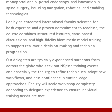
monoportal and bi-portal endoscopy, and innovation in
spine surgery, including navigation, robotics, and enabling
technologies.
Led by an esteemed international faculty selected for
both expertise and a proven commitment to teaching, the
course combines structured lectures, case-based
discussions, and high-fidelity biomimetic model training
to support real-world decision-making and technical
progression.
Our delegates are typically experienced surgeons from
across the globe who seek out NSpine training events,
and especially the faculty, to refine techniques, adopt new
workflows, and gain confidence in cutting-edge
approaches. Faculty will scale workshop complexity
according to delegate experience to ensure individual
training needs are met.