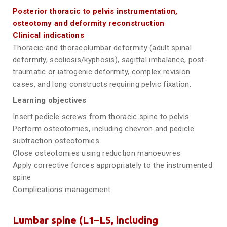
Posterior thoracic to pelvis instrumentation,
osteotomy and deformity reconstruction
Clinical indications
Thoracic and thoracolumbar deformity (adult spinal
deformity, scoliosis/kyphosis), sagittal imbalance, post-
traumatic or iatrogenic deformity, complex revision
cases, and long constructs requiring pelvic fixation.
Learning objectives
Insert pedicle screws from thoracic spine to pelvis
Perform osteotomies, including chevron and pedicle
subtraction osteotomies
Close osteotomies using reduction manoeuvres
Apply corrective forces appropriately to the instrumented
spine
Complications management
Lumbar spine (L1–L5, including