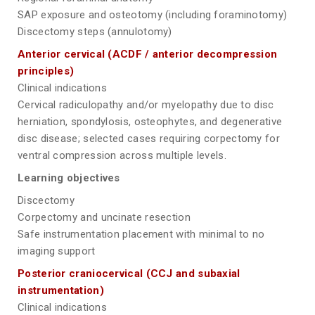
SAP exposure and osteotomy (including foraminotomy)
Discectomy steps (annulotomy)
Anterior cervical (ACDF / anterior decompression
principles)
Clinical indications
Cervical radiculopathy and/or myelopathy due to disc
herniation, spondylosis, osteophytes, and degenerative
disc disease; selected cases requiring corpectomy for
ventral compression across multiple levels.
Learning objectives
Discectomy
Corpectomy and uncinate resection
Safe instrumentation placement with minimal to no
imaging support
Posterior craniocervical (CCJ and subaxial
instrumentation)
Clinical indications