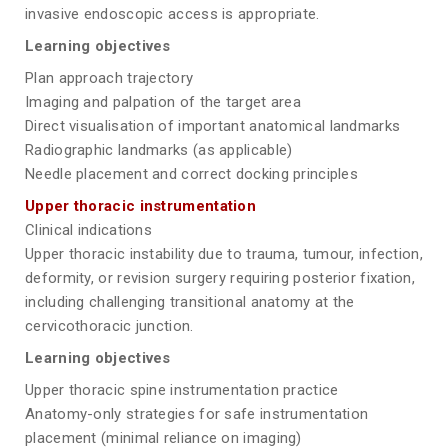
invasive endoscopic access is appropriate.
Learning objectives
Plan approach trajectory
Imaging and palpation of the target area
Direct visualisation of important anatomical landmarks
Radiographic landmarks (as applicable)
Needle placement and correct docking principles
Upper thoracic instrumentation
Clinical indications
Upper thoracic instability due to trauma, tumour, infection,
deformity, or revision surgery requiring posterior fixation,
including challenging transitional anatomy at the
cervicothoracic junction.
Learning objectives
Upper thoracic spine instrumentation practice
Anatomy-only strategies for safe instrumentation
placement (minimal reliance on imaging)