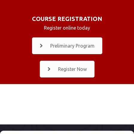
COURSE REGISTRATION
Register online today
Preliminary Program
Register Now