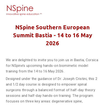
NSpine Southern European
Summit Bastia - 14 to 16 May
2026
We are delighted to invite you to join us in Bastia, Corsica
for NSpine’s upcoming hands-on biomimetic model
training from the 14 to 16 May 2026.
Designed under the guidance of Dr. Joseph Cristini, this 2
and 1/2 day course is designed to empower spinal
surgeons through a balanced format of half-day theory
sessions and half-day hands-on training. The program
focuses on three key areas: degenerative spine,