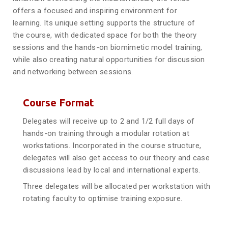
offers a focused and inspiring environment for
learning. Its unique setting supports the structure of
the course, with dedicated space for both the theory
sessions and the hands-on biomimetic model training,
while also creating natural opportunities for discussion
and networking between sessions.
Course Format
Delegates will receive up to 2 and 1/2 full days of
hands-on training through a modular rotation at
workstations. Incorporated in the course structure,
delegates will also get access to our theory and case
discussions lead by local and international experts.
Three delegates will be allocated per workstation with
rotating faculty to optimise training exposure.