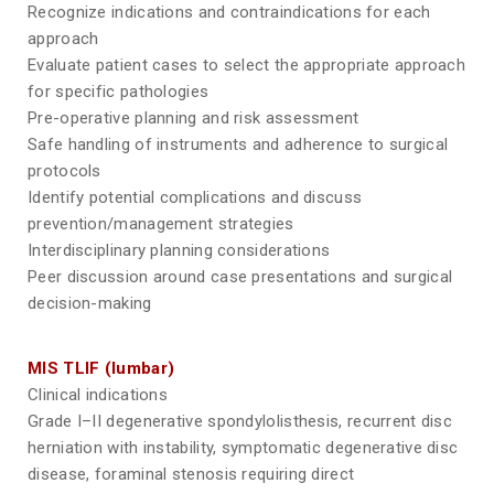
Recognize indications and contraindications for each
approach
Evaluate patient cases to select the appropriate approach
for specific pathologies
Pre-operative planning and risk assessment
Safe handling of instruments and adherence to surgical
protocols
Identify potential complications and discuss
prevention/management strategies
Interdisciplinary planning considerations
Peer discussion around case presentations and surgical
decision-making
MIS TLIF (lumbar)
Clinical indications
Grade I–II degenerative spondylolisthesis, recurrent disc
herniation with instability, symptomatic degenerative disc
disease, foraminal stenosis requiring direct