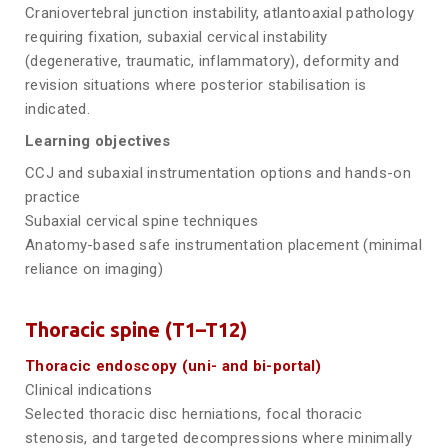
Craniovertebral junction instability, atlantoaxial pathology
requiring fixation, subaxial cervical instability
(degenerative, traumatic, inflammatory), deformity and
revision situations where posterior stabilisation is
indicated.
Learning objectives
CCJ and subaxial instrumentation options and hands-on
practice
Subaxial cervical spine techniques
Anatomy-based safe instrumentation placement (minimal
reliance on imaging)
Thoracic spine (T1–T12)
Thoracic endoscopy (uni- and bi-portal)
Clinical indications
Selected thoracic disc herniations, focal thoracic
stenosis, and targeted decompressions where minimally