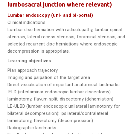
lumbosacral junction where relevant)
Lumbar endoscopy (uni- and bi-portal)
Clinical indications
Lumbar disc herniation with radiculopathy, lumbar spinal
stenosis, lateral recess stenosis, foraminal stenosis, and
selected recurrent disc herniations where endoscopic
decompression is appropriate.
Learning objectives
Plan approach trajectory
Imaging and palpation of the target area
Direct visualisation of important anatomical landmarks
IELD (interlaminar endoscopic lumbar discectomy):
laminotomy, flavum split, discectomy (deherniation)
LE-ULBD (lumbar endoscopic unilateral laminotomy for
bilateral decompression): ipsilateral/contralateral
laminotomy, flavectomy (decompression)
Radiographic landmarks