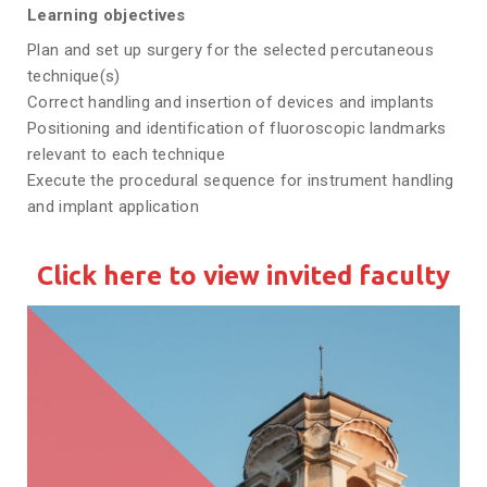
Learning objectives
Plan and set up surgery for the selected percutaneous
technique(s)
Correct handling and insertion of devices and implants
Positioning and identification of fluoroscopic landmarks
relevant to each technique
Execute the procedural sequence for instrument handling
and implant application
Click here to view invited faculty