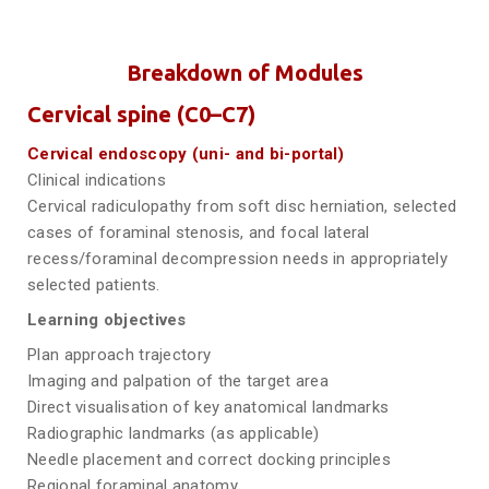
Breakdown of Modules
Cervical spine (C0–C7)
Cervical endoscopy (uni- and bi-portal)
Clinical indications
Cervical radiculopathy from soft disc herniation, selected
cases of foraminal stenosis, and focal lateral
recess/foraminal decompression needs in appropriately
selected patients.
Learning objectives
Plan approach trajectory
Imaging and palpation of the target area
Direct visualisation of key anatomical landmarks
Radiographic landmarks (as applicable)
Needle placement and correct docking principles
Regional foraminal anatomy