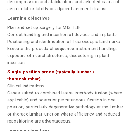
decompression and stabilisation, and selected cases of
segmental instability or adjacent segment disease.
Learning objectives
Plan and set up surgery for MIS TLIF
Correct handling and insertion of devices and implants
Positioning and identification of fluoroscopic landmarks
Execute the procedural sequence: instrument handling,
exposure of neural structures, discectomy, implant
insertion
Single-position prone (typically lumbar /
thoracolumbar)
Clinical indications
Cases suited to combined lateral interbody fusion (where
applicable) and posterior percutaneous fixation in one
position, particularly degenerative pathology at the lumbar
or thoracolumbar junction where efficiency and reduced
repositioning are advantageous.
Learning objectives