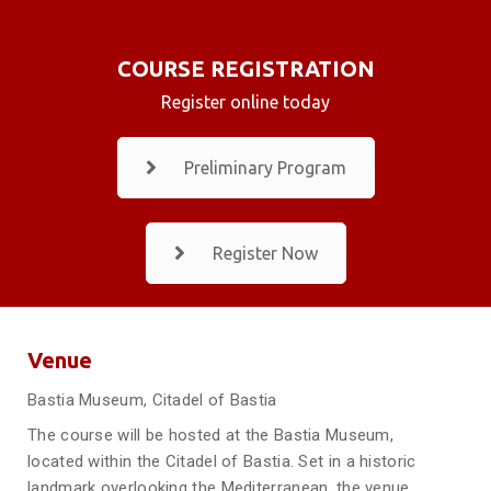
COURSE REGISTRATION
Register online today
Preliminary Program
Register Now
Venue
Bastia Museum, Citadel of Bastia
The course will be hosted at the Bastia Museum,
located within the Citadel of Bastia. Set in a historic
landmark overlooking the Mediterranean, the venue