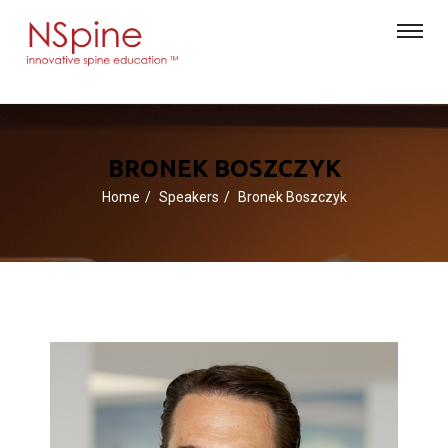
BRONEK BOSZCZYK
Home
Speakers
Bronek Boszczyk