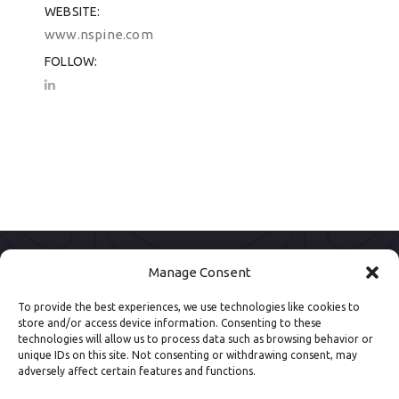
WEBSITE
www.nspine.com
FOLLOW
Manage Consent
To provide the best experiences, we use technologies like cookies to
store and/or access device information. Consenting to these
technologies will allow us to process data such as browsing behavior or
unique IDs on this site. Not consenting or withdrawing consent, may
adversely affect certain features and functions.