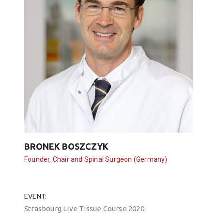
BRONEK BOSZCZYK
Founder, Chair and Spinal Surgeon (Germany)
EVENT
Strasbourg Live Tissue Course 2020