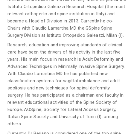
Istituto Ortopedico Galeazzi Research Hospital (the most
relevant orthopedic and spine institution in Italy) and
became a Head of Division in 2013. Currently he co-
Chairs with Claudio Lamartina MD the GSpine Spine
Surgery Division at Istituto Ortopedico Galeazzi, Milan (I).
Research, education and improving standards of clinical
care have been the drivers of his activity in the last five
years. His main focus in research is Adult Deformity and
Advanced Techniques in Minimally Invasive Spine Surgery.
With Claudio Lamartina MD he has published new
classification systems for sagittal imbalance and adult
scoliosis and new techniques for spinal deformity
surgery. He has participated as a chairman and faculty in
relevant educational activities of the Spine Society of
Europe, AOSpine, Society for Lateral Access Surgery,
Italian Spine Society and University of Turin (I), among
others.
Currently, Dr Berjano is considered one of the top spine