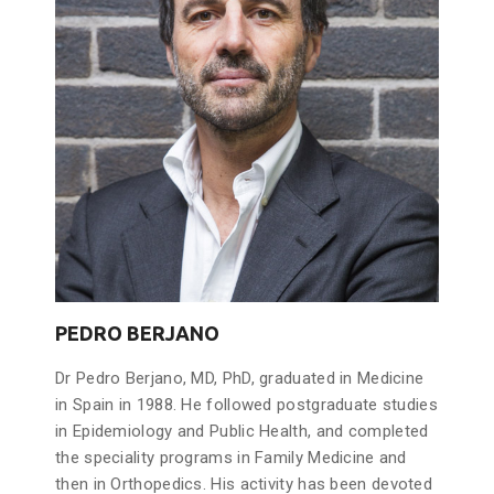
PEDRO BERJANO
Dr Pedro Berjano, MD, PhD, graduated in Medicine
in Spain in 1988. He followed postgraduate studies
in Epidemiology and Public Health, and completed
the speciality programs in Family Medicine and
then in Orthopedics. His activity has been devoted