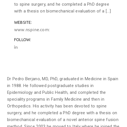
to spine surgery, and he completed a PhD degree
with a thesis on biomechanical evaluation of a […]
WEBSITE
www.nspine.com
FOLLOW
Dr Pedro Berjano, MD, PhD, graduated in Medicine in Spain
in 1988. He followed postgraduate studies in
Epidemiology and Public Health, and completed the
speciality programs in Family Medicine and then in
Orthopedics. His activity has been devoted to spine
surgery, and he completed a PhD degree with a thesis on
biomechanical evaluation of a novel anterior spine fusion
method. Since 2003 he moved to Italy where he joined the