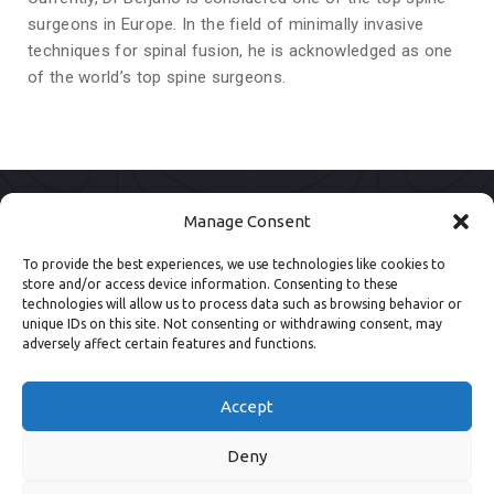
surgeons in Europe. In the field of minimally invasive
techniques for spinal fusion, he is acknowledged as one
of the world’s top spine surgeons.
Manage Consent
To provide the best experiences, we use technologies like cookies to
store and/or access device information. Consenting to these
technologies will allow us to process data such as browsing behavior or
unique IDs on this site. Not consenting or withdrawing consent, may
adversely affect certain features and functions.
Accept
Deny