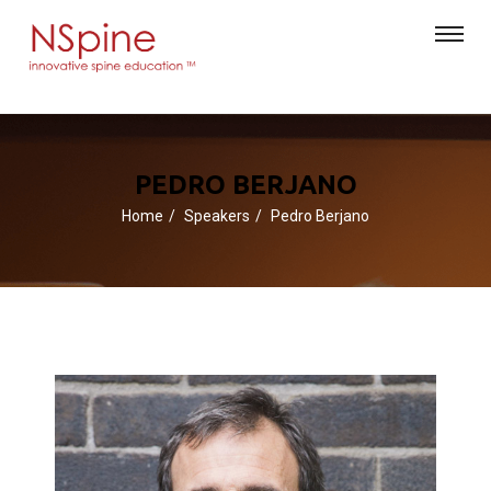
PEDRO BERJANO
Home
Speakers
Pedro Berjano