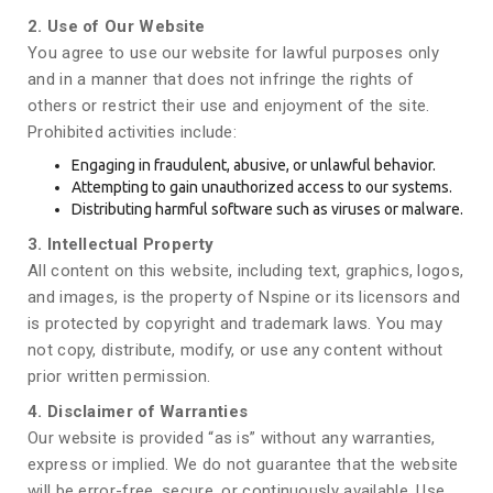
2. Use of Our Website
You agree to use our website for lawful purposes only
and in a manner that does not infringe the rights of
others or restrict their use and enjoyment of the site.
Prohibited activities include:
Engaging in fraudulent, abusive, or unlawful behavior.
Attempting to gain unauthorized access to our systems.
Distributing harmful software such as viruses or malware.
3. Intellectual Property
All content on this website, including text, graphics, logos,
and images, is the property of Nspine or its licensors and
is protected by copyright and trademark laws. You may
not copy, distribute, modify, or use any content without
prior written permission.
4. Disclaimer of Warranties
Our website is provided “as is” without any warranties,
express or implied. We do not guarantee that the website
will be error-free, secure, or continuously available. Use