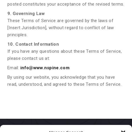
posted constitutes your acceptance of the revised terms.
9. Governing Law
These Terms of Service are governed by the laws of
[Insert Jurisdiction], without regard to conflict of law
principles.
10. Contact Information
If you have any questions about these Terms of Service,
please contact us at:
Email:
info@www.nspine.com
By using our website, you acknowledge that you have
read, understood, and agreed to these Terms of Service.