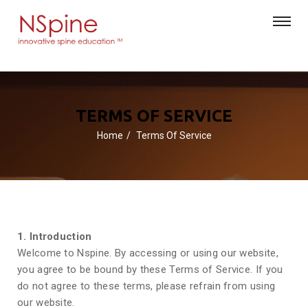
TERMS OF SERVICE
Home
Terms Of Service
1. Introduction
Welcome to Nspine. By accessing or using our website,
you agree to be bound by these Terms of Service. If you
do not agree to these terms, please refrain from using
our website.