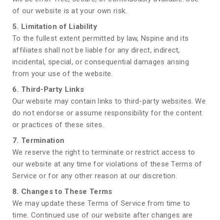
of our website is at your own risk.
5. Limitation of Liability
To the fullest extent permitted by law, Nspine and its
affiliates shall not be liable for any direct, indirect,
incidental, special, or consequential damages arising
from your use of the website.
6. Third-Party Links
Our website may contain links to third-party websites. We
do not endorse or assume responsibility for the content
or practices of these sites.
7. Termination
We reserve the right to terminate or restrict access to
our website at any time for violations of these Terms of
Service or for any other reason at our discretion.
8. Changes to These Terms
We may update these Terms of Service from time to
time. Continued use of our website after changes are