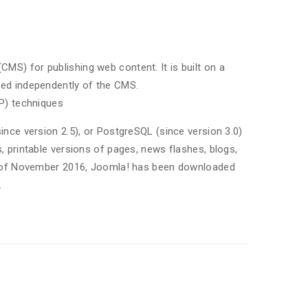
) for publishing web content. It is built on a
ed independently of the CMS.
P) techniques
nce version 2.5), or PostgreSQL (since version 3.0)
 printable versions of pages, news flashes, blogs,
As of November 2016, Joomla! has been downloaded
.