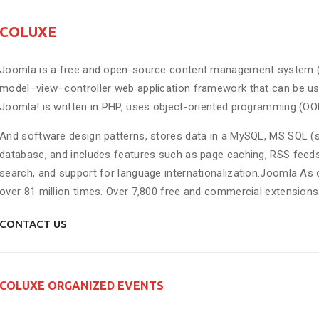
COLUXE
Joomla is a free and open-source content management system (CMS
model–view–controller web application framework that can be us
Joomla! is written in PHP, uses object-oriented programming (OO
And software design patterns, stores data in a MySQL, MS SQL (si
database, and includes features such as page caching, RSS feeds,
search, and support for language internationalization.Joomla 
over 81 million times. Over 7,800 free and commercial extensions
CONTACT US
COLUXE ORGANIZED EVENTS