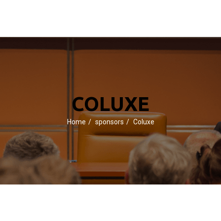
COLUXE
Home
sponsors
Coluxe