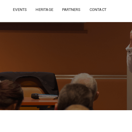
EVENTS
HERITAGE
PARTNERS
CONTACT