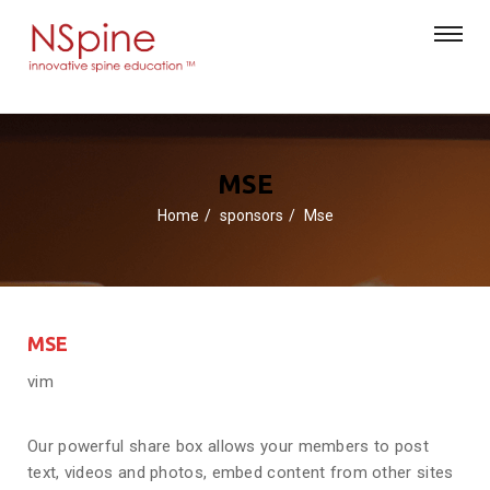
MSE
Home
sponsors
Mse
MSE
vim
Our powerful share box allows your members to post
text, videos and photos, embed content from other sites