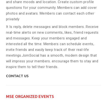
and share moods and location. Create custom profile
questions for your community. Members can add cover
photos and avatars. Members can contact each other
privately
It Is reply, delete messages and block members. Receive
real-time alerts on new comments, likes, friend requests
and messages. Keep your members engaged and
interested all the time. Members can schedule events,
invite friends and easily keep track of their real-life
meetings.JomSocial has a smooth, modern design that
will impress your members. encourage them to stay and
inspire them to tell their friends.
CONTACT US
MSE ORGANIZED EVENTS