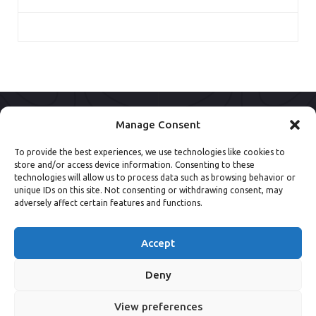
Manage Consent
To provide the best experiences, we use technologies like cookies to
store and/or access device information. Consenting to these
technologies will allow us to process data such as browsing behavior or
unique IDs on this site. Not consenting or withdrawing consent, may
adversely affect certain features and functions.
Accept
Deny
View preferences
© 2013 - 2026 NSpine Limited.
Privacy Policy
.