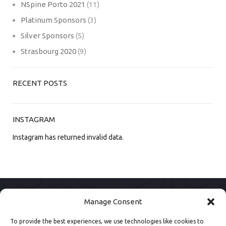
NSpine Porto 2021
(11)
Platinum Sponsors
(3)
Silver Sponsors
(5)
Strasbourg 2020
(9)
RECENT POSTS
INSTAGRAM
Instagram has returned invalid data.
Manage Consent
To provide the best experiences, we use technologies like cookies to