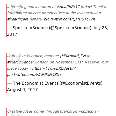
Interesting conversation at
#HealthRx17
today! Thanks
for sharing diverse perspectives in the ever-evolving
#healthcare
debate.
pic.twitter.com/QatDGTc17h
— SpectrumScience (@SpectrumScience)
July 26,
2017
Join Lieve Wiernick, member
@Europarl_EN
at
#WarOnCancer
London on November 21st. Reserve your
place today >
https://t.co/FLKQJasBhI
pic.twitter.com/WAFQXN9BUx
— The Economist Events (@EconomistEvents)
August 1, 2017
Creative ideas come through brainstorming.And an