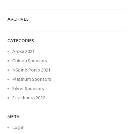
ARCHIVES
CATEGORIES
Arosa 2021
Golden Sponsors
NSpine Porto 2021
Platinum Sponsors
Silver Sponsors
Strasbourg 2020
META
Log in