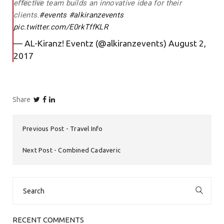
effective team builds an innovative idea for their
clients.
#events
#alkiranzevents
pic.twitter.com/E0rkTffKLR
— AL-Kiranz! Eventz (@alkiranzevents)
August 2,
2017
Share
Previous Post
Travel Info
Next Post
Combined Cadaveric
Search
for:
RECENT COMMENTS