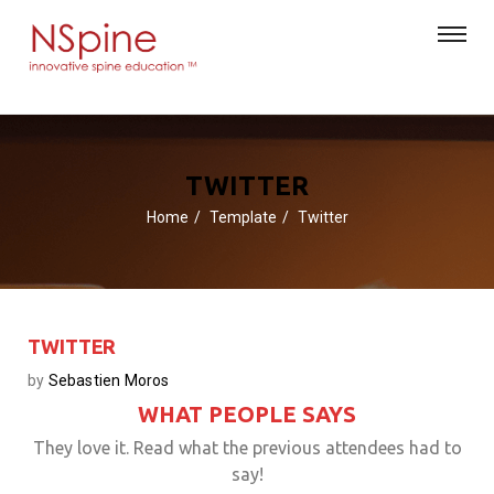
TWITTER
Home
Template
Twitter
TWITTER
by
Sebastien Moros
WHAT PEOPLE SAYS
They love it. Read what the previous attendees had to
say!