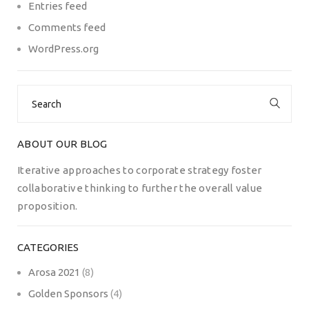
Entries feed
Comments feed
WordPress.org
Search
for:
ABOUT OUR BLOG
Iterative approaches to corporate strategy foster
collaborative thinking to further the overall value
proposition.
CATEGORIES
Arosa 2021
(8)
Golden Sponsors
(4)