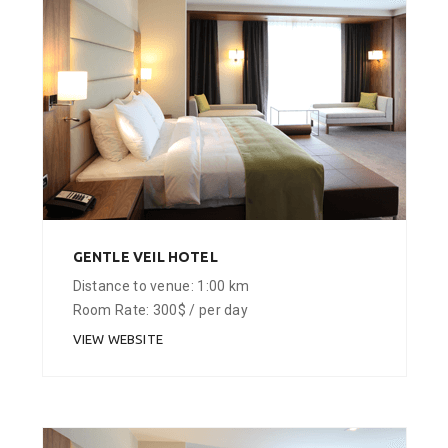
GENTLE VEIL HOTEL
Distance to venue: 1:00 km
Room Rate: 300$ / per day
VIEW WEBSITE