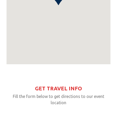
GET TRAVEL INFO
Fill the form below to get directions to our event
location