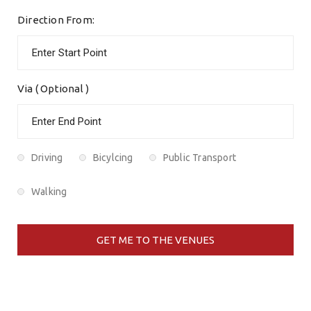
Direction From:
Via ( Optional )
Driving
Bicylcing
Public Transport
Walking