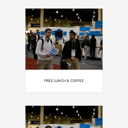
FREE LUNCH & COFFEE