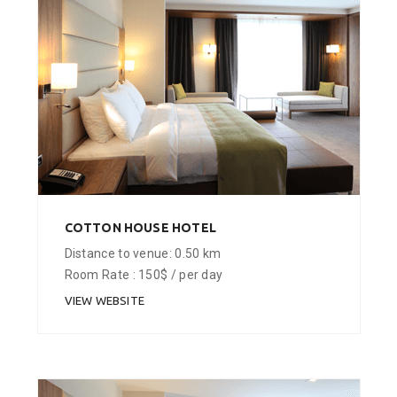
COTTON HOUSE HOTEL
Distance to venue: 0.50 km
Room Rate : 150$ / per day
VIEW WEBSITE