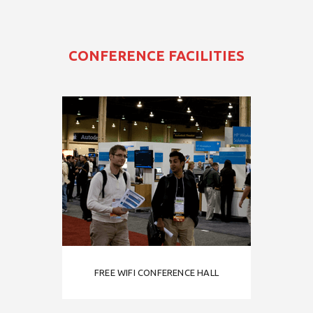
CONFERENCE FACILITIES
FREE WIFI CONFERENCE HALL