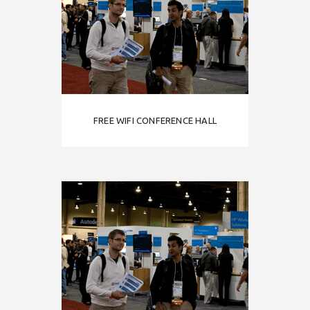
FREE WIFI CONFERENCE HALL