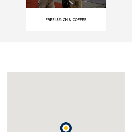
FREE LUNCH & COFFEE