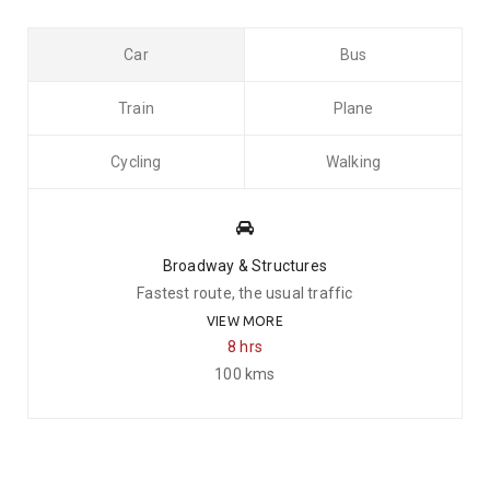
Car
Bus
Train
Plane
Cycling
Walking
Broadway & Structures
Fastest route, the usual traffic
VIEW MORE
8 hrs
100 kms