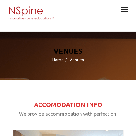
VENUES
Home
Venues
ACCOMODATION INFO
We provide accommodation with perfection.