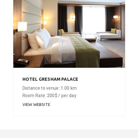
HOTEL GRESHAM PALACE
Distance to venue: 1.00 km
Room Rate: 200$ / per day
VIEW WEBSITE