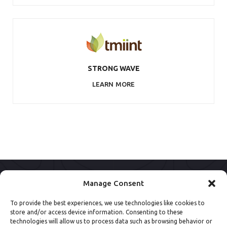
STRONG WAVE
LEARN MORE
Manage Consent
To provide the best experiences, we use technologies like cookies to
store and/or access device information. Consenting to these
technologies will allow us to process data such as browsing behavior or