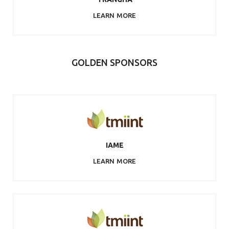
LEARN MORE
GOLDEN SPONSORS
IAME
LEARN MORE