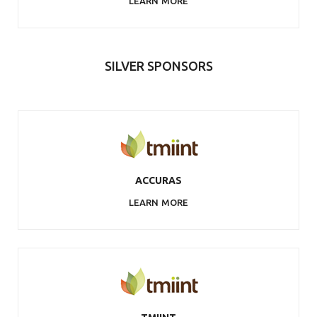
LEARN MORE
SILVER SPONSORS
ACCURAS
LEARN MORE