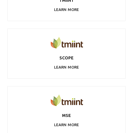
TMIINT
LEARN MORE
SCOPE
LEARN MORE
MSE
LEARN MORE