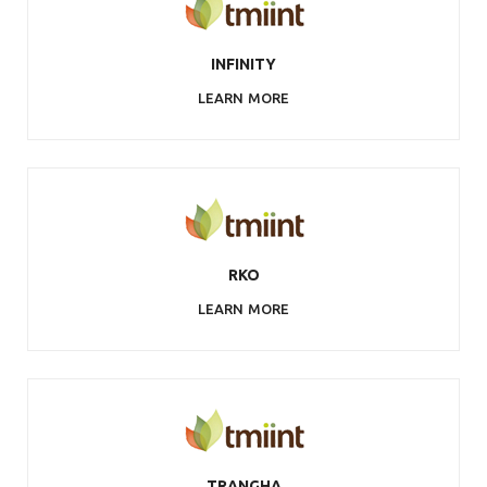
INFINITY
LEARN MORE
RKO
LEARN MORE
TRANGHA