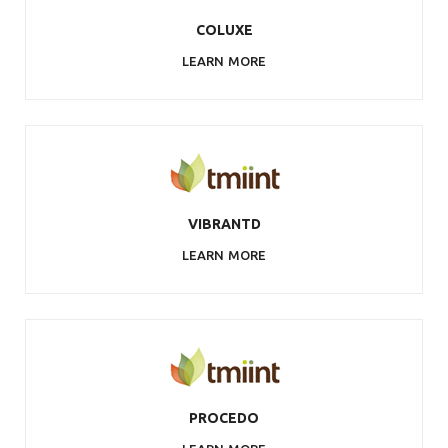
COLUXE
LEARN MORE
VIBRANTD
LEARN MORE
PROCEDO