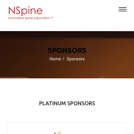
SPONSORS
Home
Sponsors
PLATINUM SPONSORS